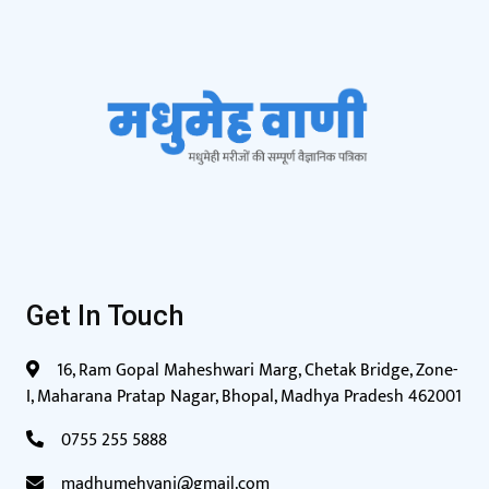
Get In Touch
16, Ram Gopal Maheshwari Marg, Chetak Bridge, Zone-
I, Maharana Pratap Nagar, Bhopal, Madhya Pradesh 462001
0755 255 5888
madhumehvani@gmail.com