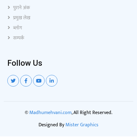
पुराने अंक
प्रमुख लेख
ब्लॉग
सम्पर्क
Follow Us
©
Madhumehvani.com
, All Right Reserved.
Designed By
Mister Graphics