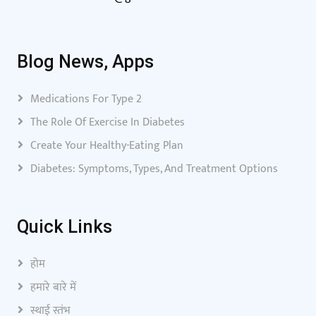
Blog News, Apps
Medications For Type 2
The Role Of Exercise In Diabetes
Create Your Healthy-Eating Plan
Diabetes: Symptoms, Types, And Treatment Options
Quick Links
होम
हमारे बारे में
स्थाई स्तंभ