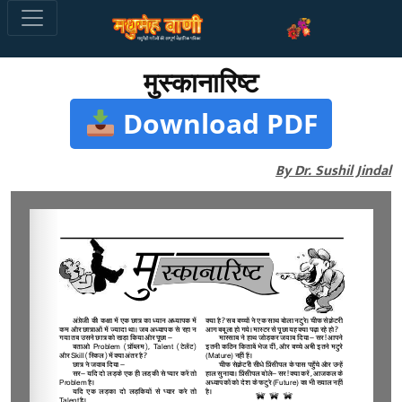
मुस्कानारिष्ट
Download PDF
By Dr. Sushil Jindal