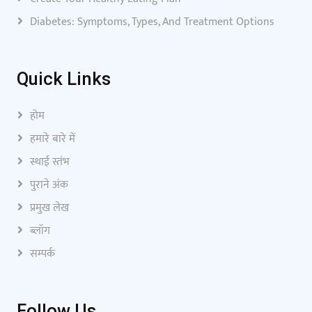
Diabetes: Symptoms, Types, And Treatment Options
Quick Links
होम
हमारे बारे में
स्थाई स्तंभ
पुराने अंक
प्रमुख लेख
ब्लॉग
सम्पर्क
Follow Us