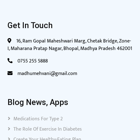
Get In Touch
16, Ram Gopal Maheshwari Marg, Chetak Bridge, Zone-
I, Maharana Pratap Nagar, Bhopal, Madhya Pradesh 462001
0755 255 5888
madhumehvani@gmail.com
Blog News, Apps
Medications For Type 2
The Role Of Exercise In Diabetes
Create Your Healthy-Eating Plan