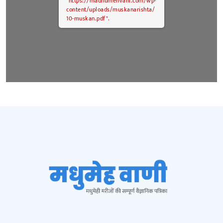
"https://madhumehvani.com/wp-
content/uploads/muskanarishta/
10-muskan.pdf".