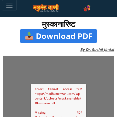
मुस्कानारिष्ट
Download PDF
By Dr. Sushil Jindal
Error: Cannot access file!
https://madhumehvani.com/wp-
content/uploads/muskanarishta/
10-muskan.pdf
Missing PDF