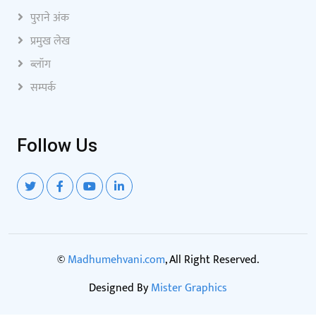
पुराने अंक
प्रमुख लेख
ब्लॉग
सम्पर्क
Follow Us
©
Madhumehvani.com
, All Right Reserved.
Designed By
Mister Graphics