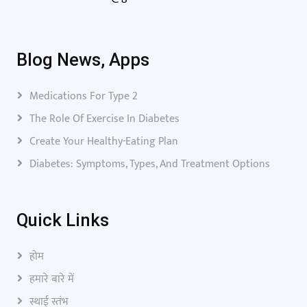
Blog News, Apps
Medications For Type 2
The Role Of Exercise In Diabetes
Create Your Healthy-Eating Plan
Diabetes: Symptoms, Types, And Treatment Options
Quick Links
होम
हमारे बारे में
स्थाई स्तंभ