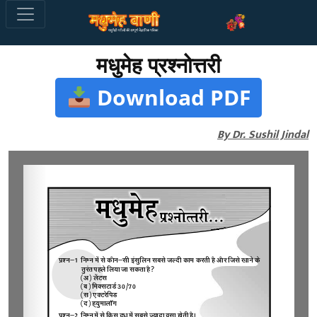
मधुमेह प्रश्नोत्तरी
Download PDF
By Dr. Sushil Jindal