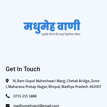
Get In Touch
16, Ram Gopal Maheshwari Marg, Chetak Bridge, Zone-
I, Maharana Pratap Nagar, Bhopal, Madhya Pradesh 462001
0755 255 5888
madhumehvani@gmail.com