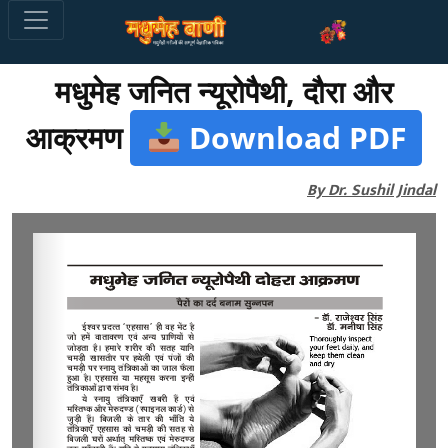
मधुमेह जनित न्यूरोपैथी, दौरा और
आक्रमण
Download PDF
By Dr. Sushil Jindal