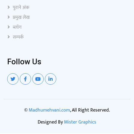
पुराने अंक
प्रमुख लेख
ब्लॉग
सम्पर्क
Follow Us
©
Madhumehvani.com
, All Right Reserved.
Designed By
Mister Graphics