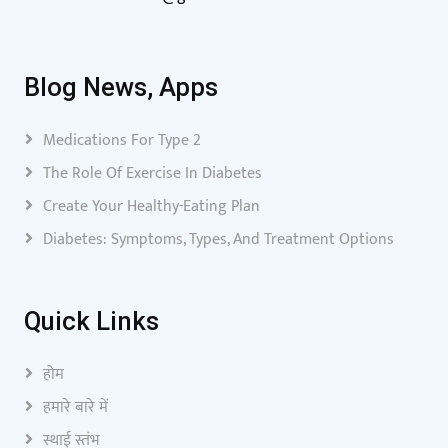
Blog News, Apps
Medications For Type 2
The Role Of Exercise In Diabetes
Create Your Healthy-Eating Plan
Diabetes: Symptoms, Types, And Treatment Options
Quick Links
होम
हमारे बारे में
स्थाई स्तंभ