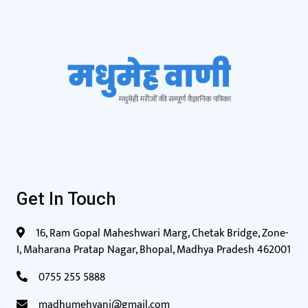
Get In Touch
16, Ram Gopal Maheshwari Marg, Chetak Bridge, Zone-
I, Maharana Pratap Nagar, Bhopal, Madhya Pradesh 462001
0755 255 5888
madhumehvani@gmail.com