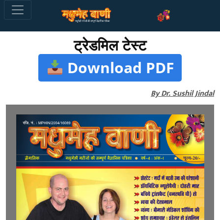
ट्रेडमिल टेस्ट
Download PDF
By Dr. Sushil Jindal