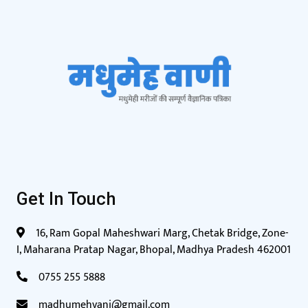
Get In Touch
16, Ram Gopal Maheshwari Marg, Chetak Bridge, Zone-
I, Maharana Pratap Nagar, Bhopal, Madhya Pradesh 462001
0755 255 5888
madhumehvani@gmail.com