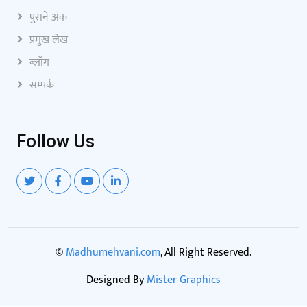
पुराने अंक
प्रमुख लेख
ब्लॉग
सम्पर्क
Follow Us
©
Madhumehvani.com
, All Right Reserved.
Designed By
Mister Graphics