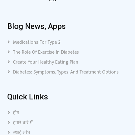
Blog News, Apps
Medications For Type 2
The Role Of Exercise In Diabetes
Create Your Healthy-Eating Plan
Diabetes: Symptoms, Types, And Treatment Options
Quick Links
होम
हमारे बारे में
स्थाई स्तंभ