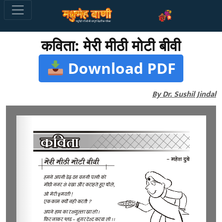
कविता: मेरी मीठी मोटी बीवी
Download PDF
By Dr. Sushil Jindal