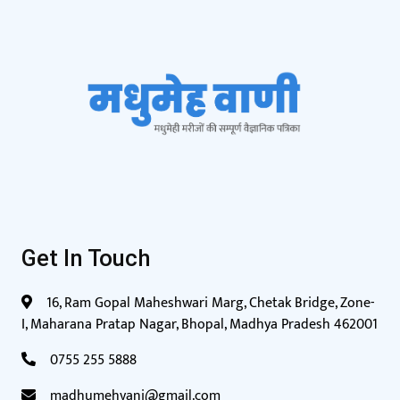
Get In Touch
16, Ram Gopal Maheshwari Marg, Chetak Bridge, Zone-
I, Maharana Pratap Nagar, Bhopal, Madhya Pradesh 462001
0755 255 5888
madhumehvani@gmail.com