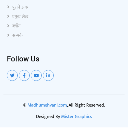
पुराने अंक
प्रमुख लेख
ब्लॉग
सम्पर्क
Follow Us
©
Madhumehvani.com
, All Right Reserved.
Designed By
Mister Graphics