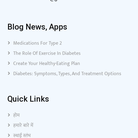
Blog News, Apps
Medications For Type 2
The Role Of Exercise In Diabetes
Create Your Healthy-Eating Plan
Diabetes: Symptoms, Types, And Treatment Options
Quick Links
होम
हमारे बारे में
स्थाई स्तंभ