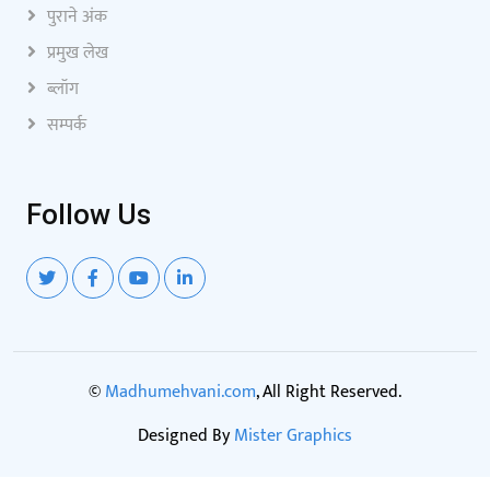
पुराने अंक
प्रमुख लेख
ब्लॉग
सम्पर्क
Follow Us
©
Madhumehvani.com
, All Right Reserved.
Designed By
Mister Graphics