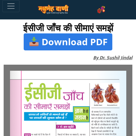
ईसीजी जाँच की सीमाएं समझें
Download PDF
By Dr. Sushil Jindal