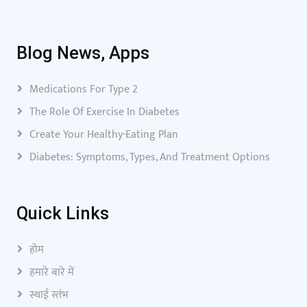
Blog News, Apps
Medications For Type 2
The Role Of Exercise In Diabetes
Create Your Healthy-Eating Plan
Diabetes: Symptoms, Types, And Treatment Options
Quick Links
होम
हमारे बारे में
स्थाई स्तंभ