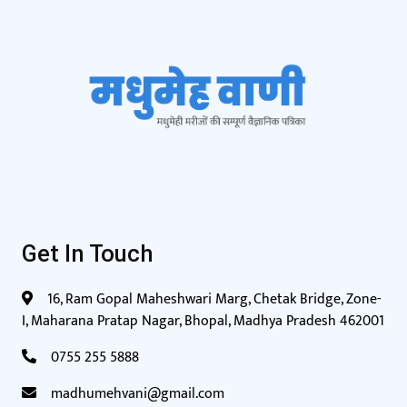
Get In Touch
16, Ram Gopal Maheshwari Marg, Chetak Bridge, Zone-
I, Maharana Pratap Nagar, Bhopal, Madhya Pradesh 462001
0755 255 5888
madhumehvani@gmail.com